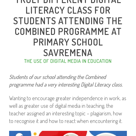
LITERACY CLASS FOR
STUDENTS ATTENDING THE
COMBINED PROGRAMME AT
PRIMARY SCHOOL
SAVREMENA
THE USE OF DIGITAL MEDIA IN EDUCATION
Students of our school attending the Combined
programme had a very interesting Digital Literacy class.
Wanting to encourage greater independence in work, as
well as greater use of digital media in teaching, the
teacher assigned an interesting topic – plagiarism, how
to recognise it and how to react when encountering it.