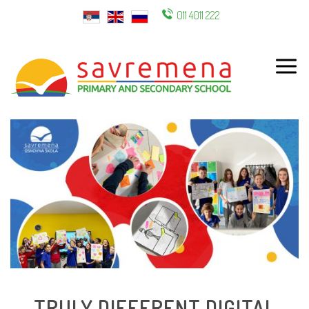
011 4011 222
ENG
TRULY DIFFERENT DIGITAL