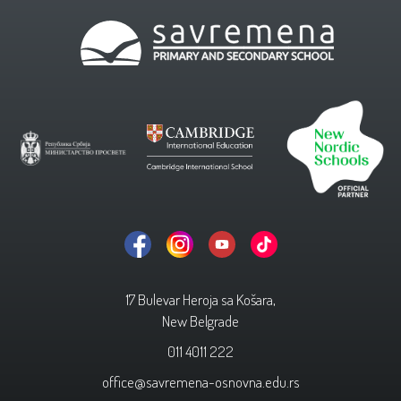
17 Bulevar Heroja sa Košara,
New Belgrade
011 4011 222
office@savremena-osnovna.edu.rs