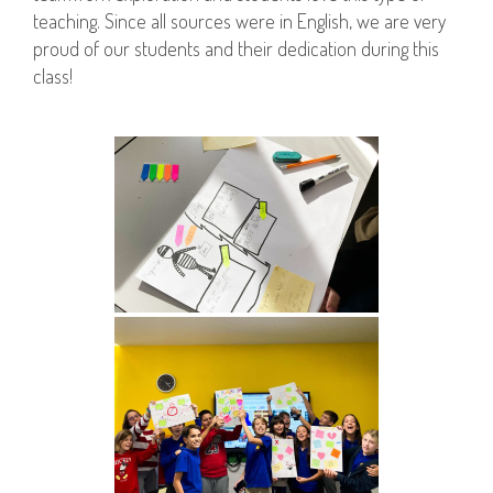
teaching. Since all sources were in English, we are very
proud of our students and their dedication during this
class!