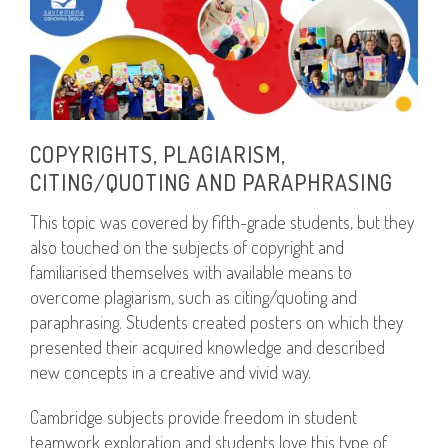
COPYRIGHTS, PLAGIARISM,
CITING/QUOTING AND PARAPHRASING
This topic was covered by fifth-grade students, but they
also touched on the subjects of copyright and
familiarised themselves with available means to
overcome plagiarism, such as citing/quoting and
paraphrasing. Students created posters on which they
presented their acquired knowledge and described
new concepts in a creative and vivid way.
Cambridge subjects provide freedom in student
teamwork exploration and students love this type of