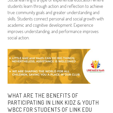
students learn through action and reflection to achieve
true community goals and greater understanding and
skills. Students connect personal and social growth with
academic and cognitive development. Experience
improves understanding, and performance improves
social action.
WHAT ARE THE BENEFITS OF
PARTICIPATING IN LINK KIDZ & YOUTH
WBCC FOR STUDENTS OF LINK EDU