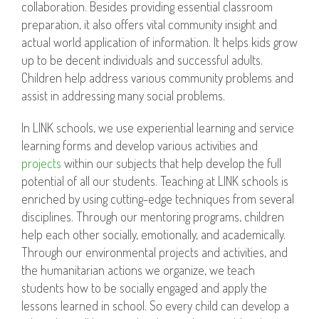
collaboration. Besides providing essential classroom
preparation, it also offers vital community insight and
actual world application of information. It helps kids grow
up to be decent individuals and successful adults.
Children help address various community problems and
assist in addressing many social problems.
In LINK schools, we use experiential learning and service
learning forms and develop various activities and
projects
within our subjects that help develop the full
potential of all our students. Teaching at LINK schools is
enriched by using cutting-edge techniques from several
disciplines. Through our mentoring programs, children
help each other socially, emotionally, and academically.
Through our environmental projects and activities, and
the humanitarian actions we organize, we teach
students how to be socially engaged and apply the
lessons learned in school. So every child can develop a