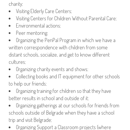
charity;
Visiting Elderly Care Centers;
Visiting Centers for Children Without Parental Care;
Environmental actions;
Peer mentoring;
Organizing the PenPal Program in which we have a
written correspondence with children from some
distant schools, socialize, and get to know different
cultures;
Organizing charity events and shows;
Collecting books and IT equipment for other schools
to help our friends;
Organizing training for children so that they have
better results in school and outside of it;
Organizing gatherings at our schools for friends from
schools outside of Belgrade when they have a school
trip and visit Belgrade;
Organizing Support a Classroom projects (where