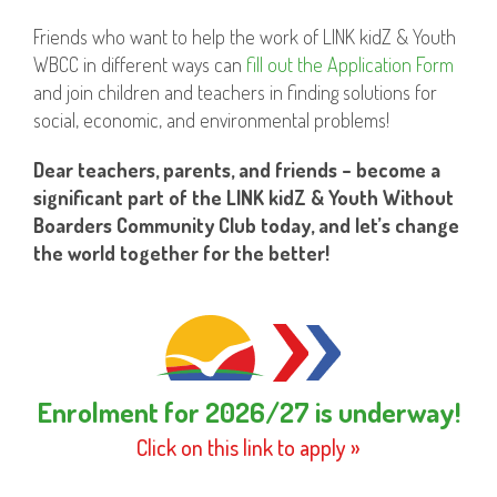
Friends who want to help the work of LINK kidZ & Youth
WBCC in different ways can
fill out the Application Form
and join children and teachers in finding solutions for
social, economic, and environmental problems!
Dear teachers, parents, and friends – become a
significant part of the LINK kidZ & Youth Without
Boarders Community Club today, and let’s change
the world together for the better!
Enrolment for 2026/27 is underway!
Click on this link to apply »