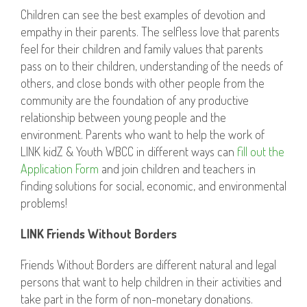
Children can see the best examples of devotion and
empathy in their parents. The selfless love that parents
feel for their children and family values that parents
pass on to their children, understanding of the needs of
others, and close bonds with other people from the
community are the foundation of any productive
relationship between young people and the
environment. Parents who want to help the work of
LINK kidZ & Youth WBCC in different ways can
fill out the
Application Form
and join children and teachers in
finding solutions for social, economic, and environmental
problems!
LINK Friends Without Borders
Friends Without Borders are different natural and legal
persons that want to help children in their activities and
take part in the form of non-monetary donations.