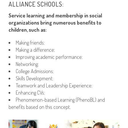
ALLIANCE SCHOOLS:
Service learning and membership in social
organizations bring numerous benefits to
children, such as:
Making friends;
Making a difference;
Improving academic performance;
Networking;
College Admissions;
Skills Development;
Teamwork and Leadership Experience;
Enhancing CVs;
Phenomenon-based Learning (PhenoBL) and
benefits based on this concept.