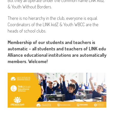
But they all operate under the common name LINK kidZ
& Youth Without Borders.
There is no hierarchy in the club, everyone is equal.
Coordinators of the LINK kidZ & Youth WBCC are the
heads of school clubs.
Membership of our students and teachers is
automatic – all students and teachers of LINK edu
Alliance educational institutions are automatically
members. Welcome!