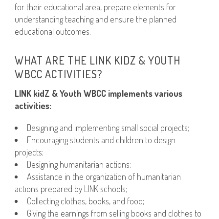
for their educational area, prepare elements for
understanding teaching and ensure the planned
educational outcomes.
WHAT ARE THE LINK KIDZ & YOUTH
WBCC ACTIVITIES?
LINK kidZ & Youth WBCC implements various
activities:
Designing and implementing small social projects;
Encouraging students and children to design
projects;
Designing humanitarian actions;
Assistance in the organization of humanitarian
actions prepared by LINK schools;
Collecting clothes, books, and food;
Giving the earnings from selling books and clothes to