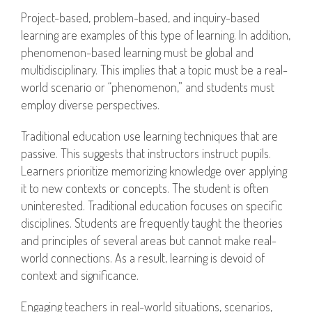
Project-based, problem-based, and inquiry-based
learning are examples of this type of learning. In addition,
phenomenon-based learning must be global and
multidisciplinary. This implies that a topic must be a real-
world scenario or “phenomenon,” and students must
employ diverse perspectives.
Traditional education use learning techniques that are
passive. This suggests that instructors instruct pupils.
Learners prioritize memorizing knowledge over applying
it to new contexts or concepts. The student is often
uninterested. Traditional education focuses on specific
disciplines. Students are frequently taught the theories
and principles of several areas but cannot make real-
world connections. As a result, learning is devoid of
context and significance.
Engaging teachers in real-world situations, scenarios,