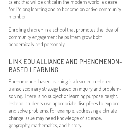
talent that will be critical in the modern world: a desire
for lifelong learning and to become an active community
member.
Enrolling children in a school that promotes the idea of
community engagement helps them grow both
academically and personally.
LINK EDU ALLIANCE AND PHENOMENON-
BASED LEARNING
Phenomenon-based learning is a learner-centered,
transdisciplinary strategy based on inquiry and problem-
solving. There is no subject or learning purpose taught.
Instead, students use appropriate disciplines to explore
and solve problems. For example, addressing a climate
change issue may need knowledge of science,
geography, mathematics, and history.