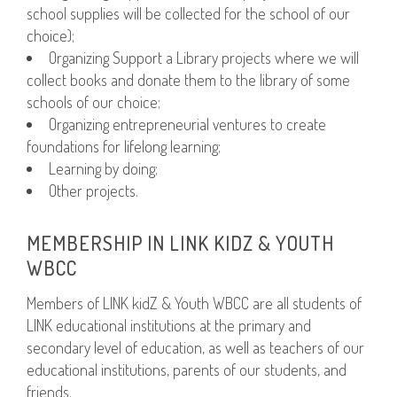
school supplies will be collected for the school of our
choice);
Organizing Support a Library projects where we will
collect books and donate them to the library of some
schools of our choice;
Organizing entrepreneurial ventures to create
foundations for lifelong learning;
Learning by doing;
Other projects.
MEMBERSHIP IN LINK KIDZ & YOUTH
WBCC
Members of LINK kidZ & Youth WBCC are all students of
LINK educational institutions at the primary and
secondary level of education, as well as teachers of our
educational institutions, parents of our students, and
friends.