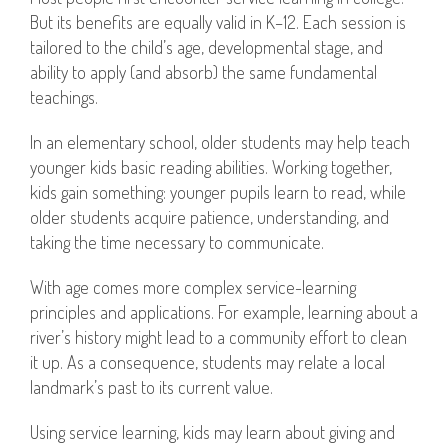
But its benefits are equally valid in K–12. Each session is
tailored to the child’s age, developmental stage, and
ability to apply (and absorb) the same fundamental
teachings.
In an elementary school, older students may help teach
younger kids basic reading abilities. Working together,
kids gain something: younger pupils learn to read, while
older students acquire patience, understanding, and
taking the time necessary to communicate.
With age comes more complex service-learning
principles and applications. For example, learning about a
river’s history might lead to a community effort to clean
it up. As a consequence, students may relate a local
landmark’s past to its current value.
Using service learning, kids may learn about giving and