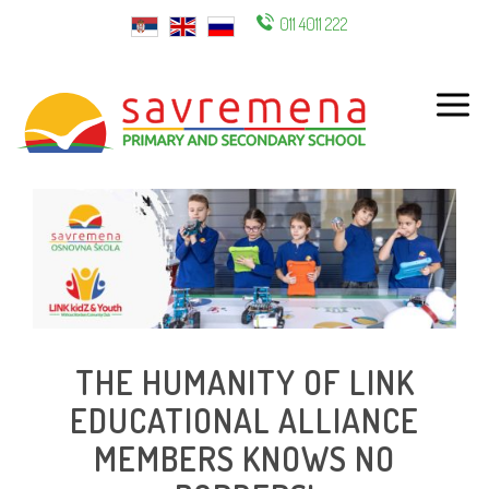
011 4011 222
ENG
THE HUMANITY OF LINK
EDUCATIONAL ALLIANCE
MEMBERS KNOWS NO