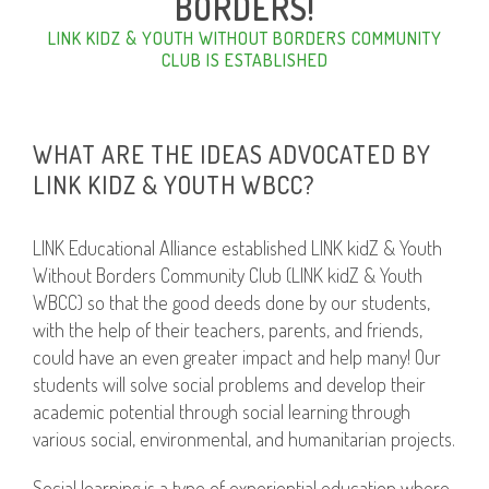
BORDERS!
LINK KIDZ & YOUTH WITHOUT BORDERS COMMUNITY
CLUB IS ESTABLISHED
WHAT ARE THE IDEAS ADVOCATED BY
LINK KIDZ & YOUTH WBCC?
LINK Educational Alliance established LINK kidZ & Youth
Without Borders Community Club (LINK kidZ & Youth
WBCC) so that the good deeds done by our students,
with the help of their teachers, parents, and friends,
could have an even greater impact and help many! Our
students will solve social problems and develop their
academic potential through social learning through
various social, environmental, and humanitarian projects.
Social learning is a type of experiential education where