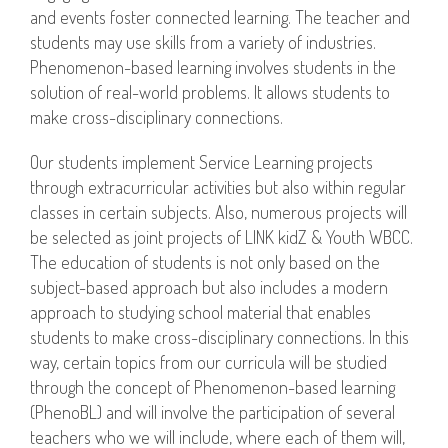
and events foster connected learning. The teacher and
students may use skills from a variety of industries.
Phenomenon-based learning involves students in the
solution of real-world problems. It allows students to
make cross-disciplinary connections.
Our students implement Service Learning projects
through extracurricular activities but also within regular
classes in certain subjects. Also, numerous projects will
be selected as joint projects of LINK kidZ & Youth WBCC.
The education of students is not only based on the
subject-based approach but also includes a modern
approach to studying school material that enables
students to make cross-disciplinary connections. In this
way, certain topics from our curricula will be studied
through the concept of Phenomenon-based learning
(PhenoBL) and will involve the participation of several
teachers who we will include, where each of them will,