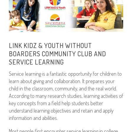
LINK KIDZ & YOUTH WITHOUT
BOARDERS COMMUNITY CLUB AND
SERVICE LEARNING
Service learning is a fantastic opportunity for children to
learn about giving and collaboration. It prepares your
child in the classroom, community, and the real world.
According to many research studies, learning activities of
key concepts from a field help students better
understand learning objectives and retain and apply
information and abilities.
Most people first encounter service learning in college.