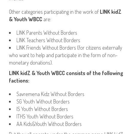
Other categories participating in the work of
LINK kidZ
& Youth WBCC
are:
LINK Parents Without Borders
LINK Teachers Without Borders
LINK Friends Without Borders (for citizens externally
who want to help and participate in the form of non-
monetary donations).
LINK kidZ & Youth WBCC consists of the following
factions:
Savremena Kidz Without Borders
SG Youth Without Borders
IS Youth Without Borders
ITHS Youth Without Borders
AA Kids&Youth Without Borders