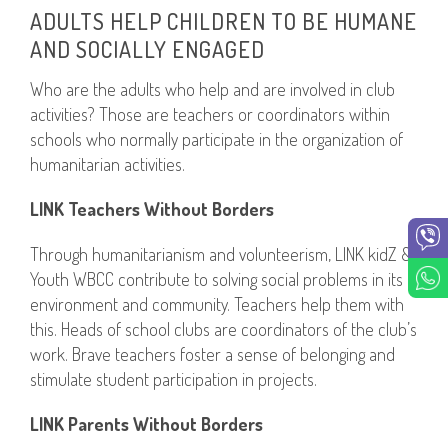
ADULTS HELP CHILDREN TO BE HUMANE
AND SOCIALLY ENGAGED
Who are the adults who help and are involved in club
activities? Those are teachers or coordinators within
schools who normally participate in the organization of
humanitarian activities.
LINK Teachers Without Borders
Through humanitarianism and volunteerism, LINK kidZ &
Youth WBCC contribute to solving social problems in its
environment and community. Teachers help them with
this. Heads of school clubs are coordinators of the club’s
work. Brave teachers foster a sense of belonging and
stimulate student participation in projects.
LINK Parents Without Borders