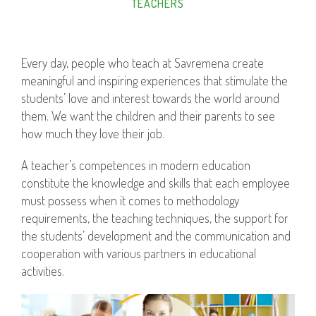
TEACHERS
Every day, people who teach at Savremena create
meaningful and inspiring experiences that stimulate the
students’ love and interest towards the world around
them. We want the children and their parents to see
how much they love their job.
A teacher’s competences in modern education
constitute the knowledge and skills that each employee
must possess when it comes to methodology
requirements, the teaching techniques, the support for
the students’ development and the communication and
cooperation with various partners in educational
activities.