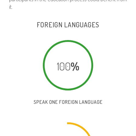
it.
FOREIGN LANGUAGES
100
%
SPEAK ONE FOREIGN LANGUAGE