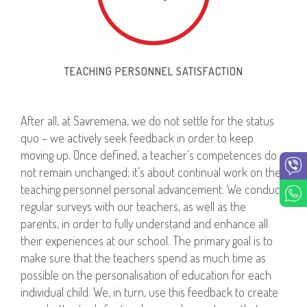
TEACHING PERSONNEL SATISFACTION
After all, at Savremena, we do not settle for the status
quo – we actively seek feedback in order to keep
moving up. Once defined, a teacher’s competences do
not remain unchanged; it’s about continual work on the
teaching personnel personal advancement. We conduct
regular surveys with our teachers, as well as the
parents, in order to fully understand and enhance all
their experiences at our school. The primary goal is to
make sure that the teachers spend as much time as
possible on the personalisation of education for each
individual child. We, in turn, use this feedback to create