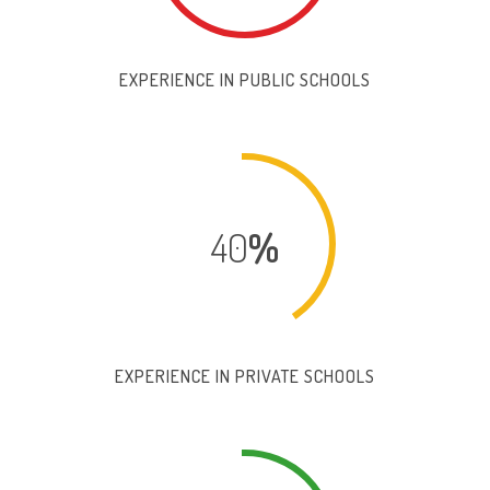
EXPERIENCE IN PUBLIC SCHOOLS
40
%
EXPERIENCE IN PRIVATE SCHOOLS