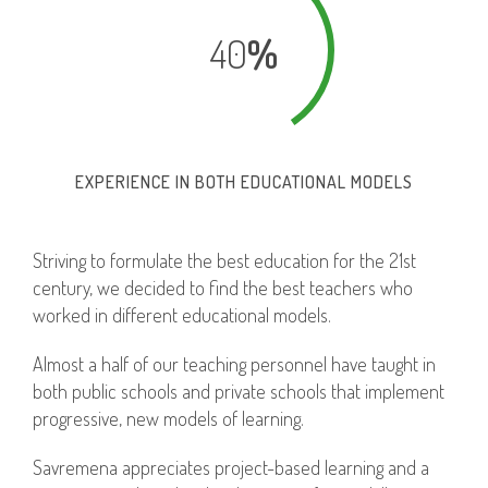
40
%
EXPERIENCE IN BOTH EDUCATIONAL MODELS
Striving to formulate the best education for the 21st
century, we decided to find the best teachers who
worked in different educational models.
Almost a half of our teaching personnel have taught in
both public schools and private schools that implement
progressive, new models of learning.
Savremena appreciates project-based learning and a