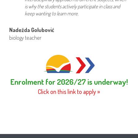
is why the students actively participate in class and
keep wanting to learn more.
Nadežda Golubović
biology teacher
Enrolment for 2026/27 is underway!
Click on this link to apply »