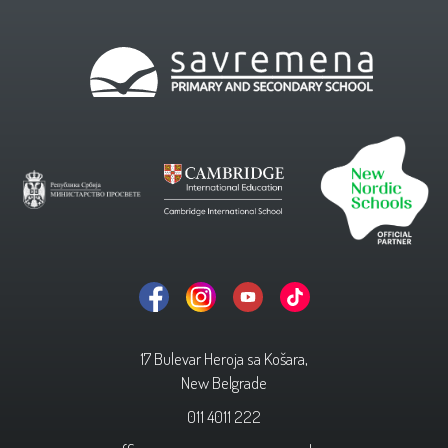
17 Bulevar Heroja sa Košara,
New Belgrade
011 4011 222