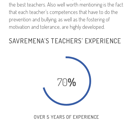
the best teachers. Also well worth mentioning is the fact
that each teacher’s competences that have to do the
prevention and bullying, as well as the fostering of
motivation and tolerance, are highly developed.
SAVREMENA’S TEACHERS’ EXPERIENCE
70
%
OVER 5 YEARS OF EXPERIENCE