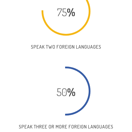
75
%
SPEAK TWO FOREIGN LANGUAGES
50
%
SPEAK THREE OR MORE FOREIGN LANGUAGES