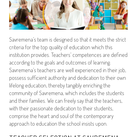
Savremena’s team is designed so that it meets the strict
criteria for the top quality of education which this
institution provides. Teachers’ competences are defined
according to the goals and outcomes of learning.
Savremena’s teachers are well experienced in their job,
possess sufficient authority and dedication to their own
lifelong education, thereby tangibly enriching the
community of Savremena, which includes the students
and their families. We can freely say that the teachers,
with their passionate dedication to their students,
comprise the heart and soul of the contemporary
approach to education the school insists upon.