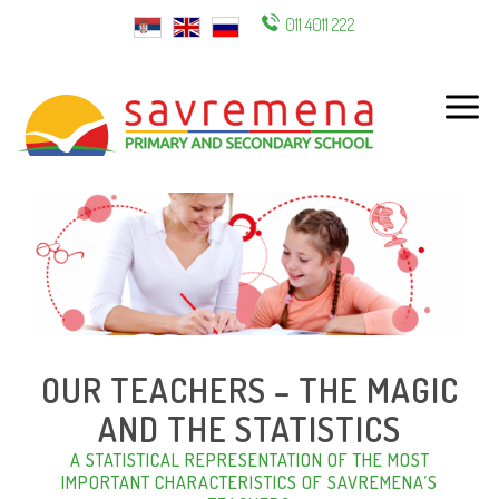
011 4011 222
ENG
OUR TEACHERS – THE MAGIC
AND THE STATISTICS
A STATISTICAL REPRESENTATION OF THE MOST
IMPORTANT CHARACTERISTICS OF SAVREMENA’S