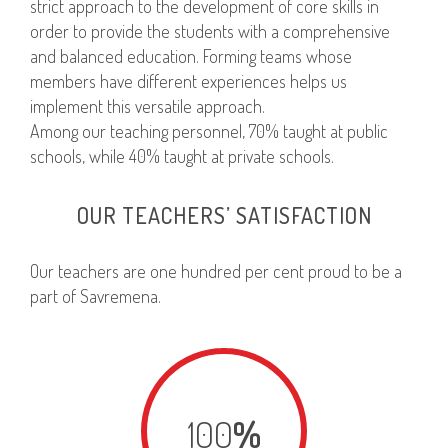
strict approach to the development of core skills in
order to provide the students with a comprehensive
and balanced education. Forming teams whose
members have different experiences helps us
implement this versatile approach.
Among our teaching personnel, 70% taught at public
schools, while 40% taught at private schools.
OUR TEACHERS’ SATISFACTION
Our teachers are one hundred per cent proud to be a
part of Savremena.
100
%