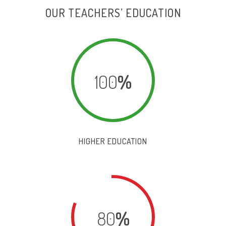
OUR TEACHERS’ EDUCATION
100
%
HIGHER EDUCATION
80
%