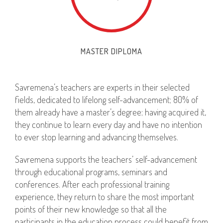
MASTER DIPLOMA
Savremena’s teachers are experts in their selected
fields, dedicated to lifelong self-advancement; 80% of
them already have a master’s degree; having acquired it,
they continue to learn every day and have no intention
to ever stop learning and advancing themselves.
Savremena supports the teachers’ self-advancement
through educational programs, seminars and
conferences. After each professional training
experience, they return to share the most important
points of their new knowledge so that all the
participants in the education process could benefit from