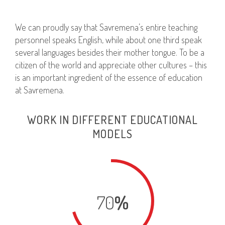
We can proudly say that Savremena’s entire teaching
personnel speaks English, while about one third speak
several languages besides their mother tongue. To be a
citizen of the world and appreciate other cultures – this
is an important ingredient of the essence of education
at Savremena.
WORK IN DIFFERENT EDUCATIONAL
MODELS
70
%