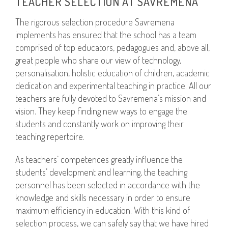
TEACHER SELECTION AT SAVREMENA
The rigorous selection procedure Savremena
implements has ensured that the school has a team
comprised of top educators, pedagogues and, above all,
great people who share our view of technology,
personalisation, holistic education of children, academic
dedication and experimental teaching in practice. All our
teachers are fully devoted to Savremena’s mission and
vision. They keep finding new ways to engage the
students and constantly work on improving their
teaching repertoire.
As teachers’ competences greatly influence the
students’ development and learning, the teaching
personnel has been selected in accordance with the
knowledge and skills necessary in order to ensure
maximum efficiency in education. With this kind of
selection process, we can safely say that we have hired