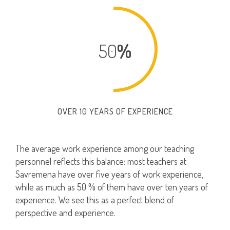
50
%
OVER 10 YEARS OF EXPERIENCE
The average work experience among our teaching
personnel reflects this balance: most teachers at
Savremena have over five years of work experience,
while as much as 50 % of them have over ten years of
experience. We see this as a perfect blend of
perspective and experience.