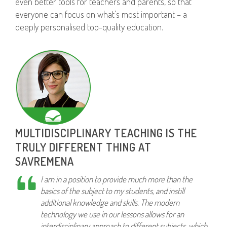
even better tools for teachers and parents, so that
everyone can focus on what’s most important – a
deeply personalised top-quality education.
MULTIDISCIPLINARY TEACHING IS THE
TRULY DIFFERENT THING AT
SAVREMENA
I am in a position to provide much more than the
basics of the subject to my students, and instill
additional knowledge and skills. The modern
technology we use in our lessons allows for an
interdisciplinary approach to different subjects, which