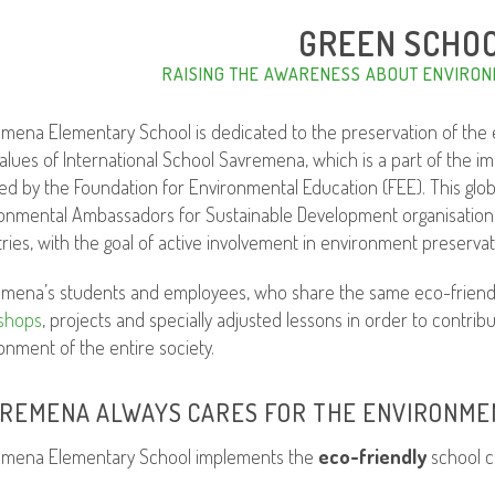
GREEN SCHO
RAISING THE AWARENESS ABOUT ENVIRON
mena Elementary School is dedicated to the preservation of the e
alues of International School Savremena, which is a part of the 
ated by the Foundation for Environmental Education (FEE). This glo
onmental Ambassadors for Sustainable Development organisation, i
ries, with the goal of active involvement in environment preserva
mena’s students and employees, who share the same eco-friendly
shops
, projects and specially adjusted lessons in order to contri
onment of the entire society.
REMENA ALWAYS CARES FOR THE ENVIRONME
emena Elementary School implements the
eco-friendly
school c