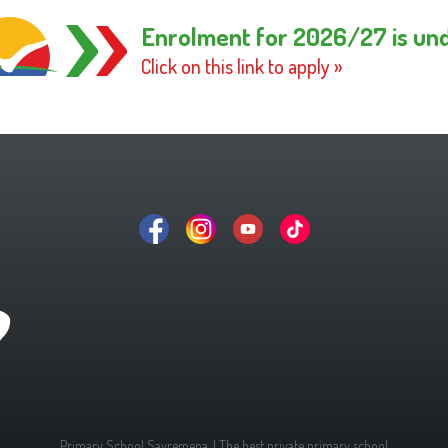
Enrolment for 2026/27 is un
Click on this link to apply »
Primary School Savremena. | The best private primary school