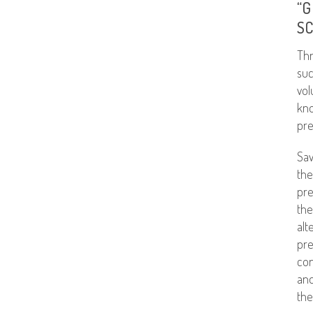
“G
S
Thr
suc
vol
kno
pre
Sav
the
pre
the
alt
pre
con
and
the