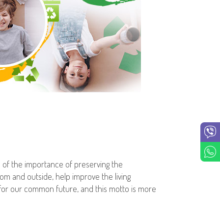
e of the importance of preserving the
om and outside, help improve the living
g for our common future, and this motto is more