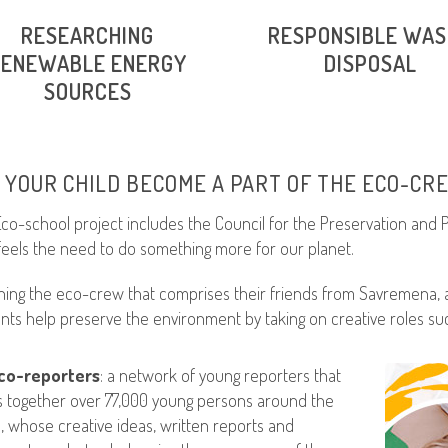
RESEARCHING
RESPONSIBLE WA
RENEWABLE ENERGY
DISPOSAL
SOURCES
 YOUR CHILD BECOME A PART OF THE ECO-CR
co-school project includes the Council for the Preservation and
eels the need to do something more for our planet.
ining the eco-crew that comprises their friends from Savremena, a
nts help preserve the environment by taking on creative roles suc
co-reporters
: a network of young reporters that
s together over 77,000 young persons around the
, whose creative ideas, written reports and