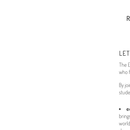
LET
The E
who f
By jo
stude
e
bring
world