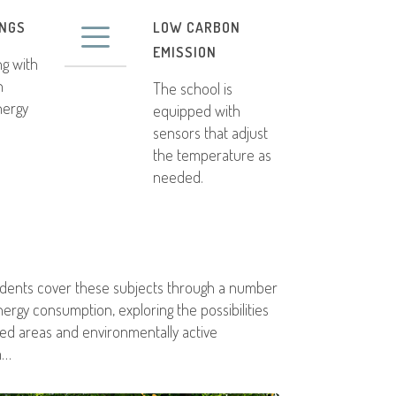
INGS
LOW CARBON
EMISSION
ng with
n
The school is
nergy
equipped with
sensors that adjust
the temperature as
needed.
tudents cover these subjects through a number
nergy consumption, exploring the possibilities
ted areas and environmentally active
m…