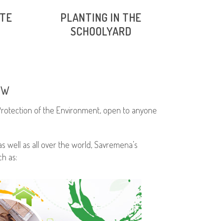
STE
PLANTING IN THE
SCHOOLYARD
EW
 Protection of the Environment, open to anyone
s well as all over the world, Savremena’s
h as: