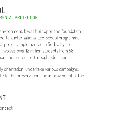
OL
MENTAL PROTECTION
nvironment. It was built upon the foundation
important international Eco-school programme,
bal project, implemented in Serbia by the
nvolves over 12 million students from 58
tion and protection through education.
 orientation, undertake various campaigns,
bute to the preservation and improvement of the
NT
oncept: