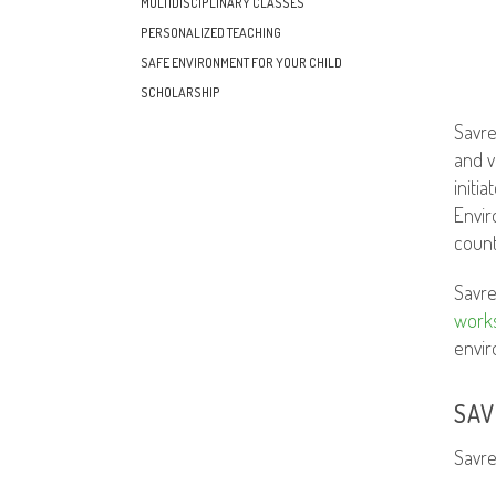
MULTIDISCIPLINARY CLASSES
PERSONALIZED TEACHING
SAFE ENVIRONMENT FOR YOUR CHILD
SCHOLARSHIP
Savre
and v
initi
Envir
count
Savre
work
envir
SAV
Savr