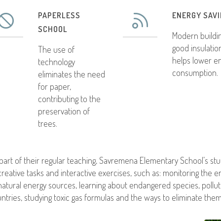
PAPERLESS
ENERGY SAV
SCHOOL
Modern buildi
good insulatio
The use of
helps lower e
technology
consumption.
eliminates the need
for paper,
contributing to the
preservation of
trees.
part of their regular teaching, Savremena Elementary School’s s
creative tasks and interactive exercises, such as: monitoring the e
natural energy sources, learning about endangered species, pollu
ntries, studying toxic gas formulas and the ways to eliminate the