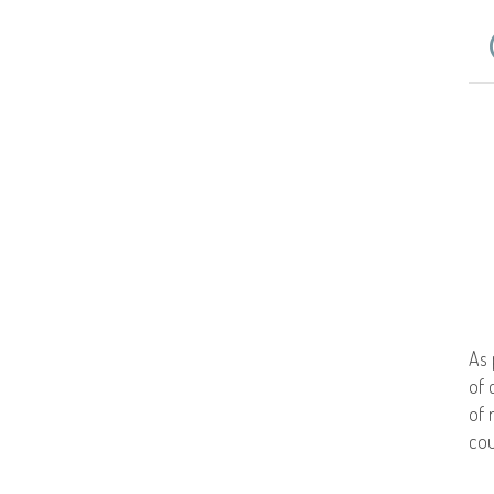
As 
of 
of 
cou