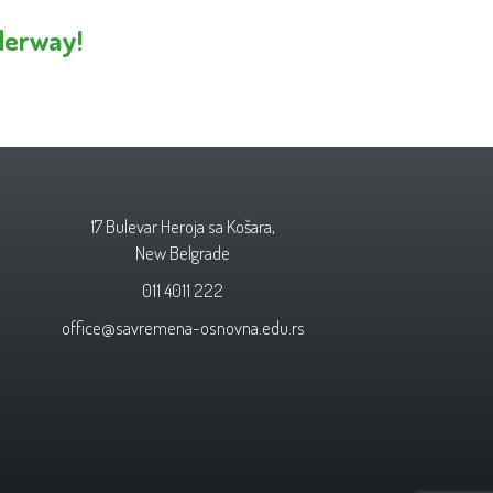
derway!
17 Bulevar Heroja sa Košara,
New Belgrade
011 4011 222
office@savremena-osnovna.edu.rs