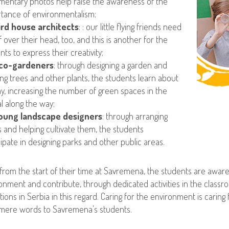
entary photos help raise the awareness of the
tance of environmentalism;
ird house architects
: : our little flying friends need
f over their head, too, and this is another for the
nts to express their creativity;
co-gardeners
: through designing a garden and
ing trees and other plants, the students learn about
y, increasing the number of green spaces in the
al along the way;
oung landscape designers
: through arranging
s and helping cultivate them, the students
cipate in designing parks and other public areas.
 from the start of their time at Savremena, the students are awar
onment and contribute, through dedicated activities in the classro
tions in Serbia in this regard. Caring for the environment is carin
mere words to Savremena’s students.