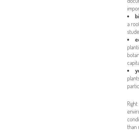
docum
impor
b
a roo
stude
e
plant
botan
capit
y
plant
parti
Right
envir
condi
than 