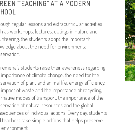
REEN TEACHING” AT A MODERN
CHOOL
ough regular lessons and extracurricular activities
h as workshops, lectures, outings in nature and
unteering, the students adopt the important
wledge about the need for environmental
servation.
remena’s students raise their awareness regarding
 importance of climate change, the need for the
servation of plant and animal life, energy efficiency,
 impact of waste and the importance of recycling,
ernative modes of transport, the importance of the
servation of natural resources and the global
sequences of individual actions. Every day, students
 teachers take simple actions that helps preserve
 environment: