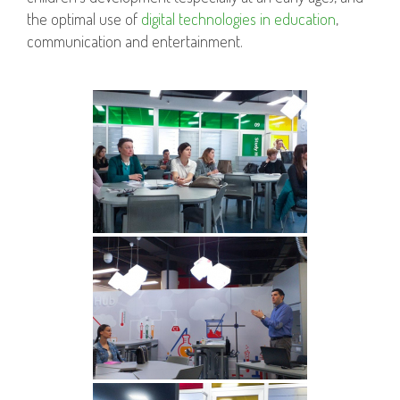
the optimal use of
digital technologies in education
,
communication and entertainment.