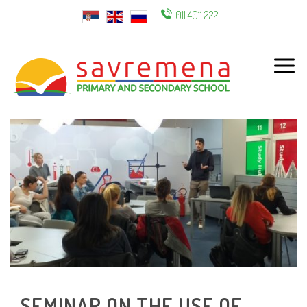
011 4011 222
ENG
SEMINAR ON THE USE OF