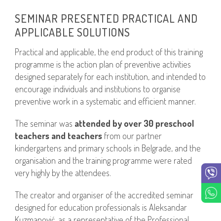
SEMINAR PRESENTED PRACTICAL AND
APPLICABLE SOLUTIONS
Practical and applicable, the end product of this training
programme is the action plan of preventive activities
designed separately for each institution, and intended to
encourage individuals and institutions to organise
preventive work in a systematic and efficient manner.
The seminar was
attended by over 30 preschool
teachers and teachers
from our partner
kindergartens and primary schools in Belgrade, and the
organisation and the training programme were rated
very highly by the attendees.
The creator and organiser of the accredited seminar
designed for education professionals is Aleksandar
Kuzmanović, as a representative of the Professional