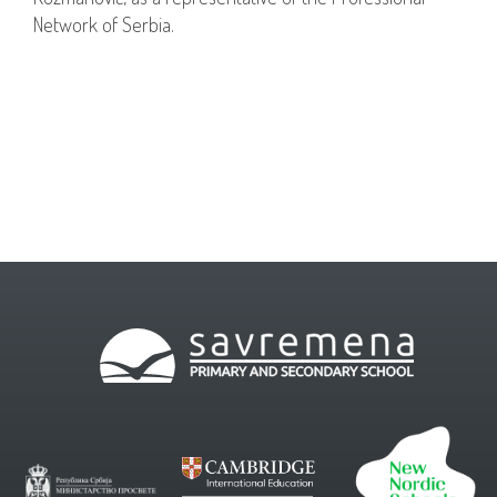
Network of Serbia.