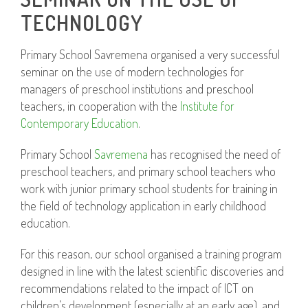
TECHNOLOGY
Primary School Savremena organised a very successful
seminar on the use of modern technologies for
managers of preschool institutions and preschool
teachers, in cooperation with the
Institute for
Contemporary Education
.
Primary School
Savremena
has recognised the need of
preschool teachers, and primary school teachers who
work with junior primary school students for training in
the field of technology application in early childhood
education.
For this reason, our school organised a training program
designed in line with the latest scientific discoveries and
recommendations related to the impact of ICT on
children’s development (especially at an early age), and