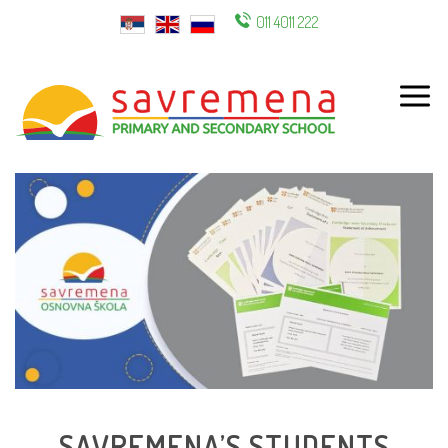
011 4011 222
ENG
SAVREMENA’S STUDENTS