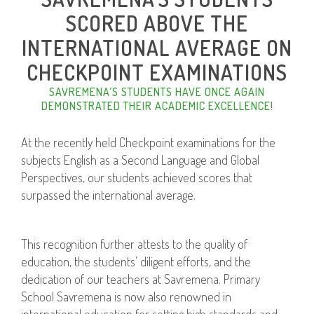
SCORED ABOVE THE
INTERNATIONAL AVERAGE ON
CHECKPOINT EXAMINATIONS
SAVREMENA’S STUDENTS HAVE ONCE AGAIN
DEMONSTRATED THEIR ACADEMIC EXCELLENCE!
At the recently held Checkpoint examinations for the
subjects English as a Second Language and Global
Perspectives, our students achieved scores that
surpassed the international average.
This recognition further attests to the quality of
education, the students’ diligent efforts, and the
dedication of our teachers at Savremena. Primary
School Savremena is now also renowned in
international education for setting high standards and