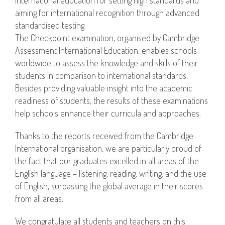
aiming for international recognition through advanced
standardised testing.
The Checkpoint examination, organised by Cambridge
Assessment International Education, enables schools
worldwide to assess the knowledge and skills of their
students in comparison to international standards.
Besides providing valuable insight into the academic
readiness of students, the results of these examinations
help schools enhance their curricula and approaches.
Thanks to the reports received from the Cambridge
International organisation, we are particularly proud of
the fact that our graduates excelled in all areas of the
English language – listening, reading, writing, and the use
of English, surpassing the global average in their scores
from all areas.
We congratulate all students and teachers on this