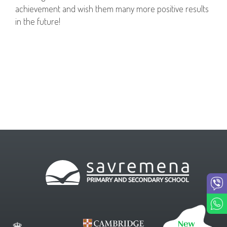
achievement and wish them many more positive results
in the future!