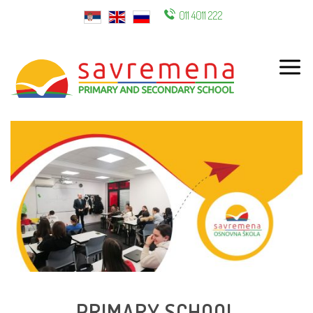
011 4011 222
ENG
PRIMARY SCHOOL