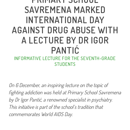
SAVREMENA MARKED
INTERNATIONAL DAY
AGAINST DRUG ABUSE WITH
A LECTURE BY DR IGOR
PANTIĆ
INFORMATIVE LECTURE FOR THE SEVENTH-GRADE
STUDENTS
On 6 December, an inspiring lecture on the topic of
fighting addiction was held at Primary School Savremena
by Dr Igor Pantić, a renowned specialist in psychiatry.
This initiative is part of the school’s tradition that
commemorates World AIDS Day.