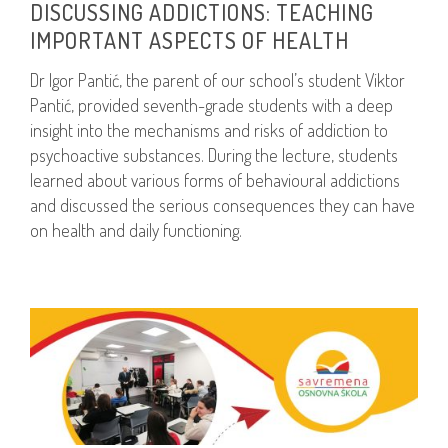
DISCUSSING ADDICTIONS: TEACHING
IMPORTANT ASPECTS OF HEALTH
Dr Igor Pantić, the parent of our school’s student Viktor
Pantić, provided seventh-grade students with a deep
insight into the mechanisms and risks of addiction to
psychoactive substances. During the lecture, students
learned about various forms of behavioural addictions
and discussed the serious consequences they can have
on health and daily functioning.