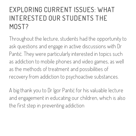
EXPLORING CURRENT ISSUES: WHAT
INTERESTED OUR STUDENTS THE
MOST?
Throughout the lecture, students had the opportunity to
ask questions and engage in active discussions with Dr
Pantić. They were particularly interested in topics such
as addiction to mobile phones and video games, as well
as the methods of treatment and possibilities of
recovery from addiction to psychoactive substances.
A big thank you to Dr Igor Pantić for his valuable lecture
and engagement in educating our children, which is also
the first step in preventing addiction