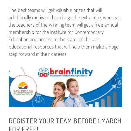
The best teams will get valuable prizes that will
additionally motivate them to go the extra mile, whereas
the teachers of the winning team will get a free annual
membership for the Institute for Contemporary
Education and access to the state-of-the-art
educational resources that will help them make a huge
step forward in their careers.
REGISTER YOUR TEAM BEFORE 1 MARCH
FOR FREE!