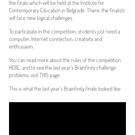
the finals which will be held at the Institute for
Contemporary Education in Belgrade. There, the finalists
will face new logical challenges.
To participate in the competition, students just need a
computer, Internet connection, creativity and
enthusiasm.
You can read more about the rules of the competition
HERE, and to see the last year’s Brainfinity challenge
problems, visit THIS page.
This is what the last year’s Brainfinity finale looked like: