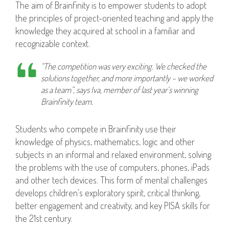
The aim of Brainfinity is to empower students to adopt
the principles of project-oriented teaching and apply the
knowledge they acquired at school in a familiar and
recognizable context.
“The competition was very exciting. We checked the
solutions together, and more importantly – we worked
as a team”, says Iva, member of last year’s winning
Brainfinity team.
Students who compete in Brainfinity use their
knowledge of physics, mathematics, logic and other
subjects in an informal and relaxed environment, solving
the problems with the use of computers, phones, iPads
and other tech devices. This form of mental challenges
develops children’s exploratory spirit, critical thinking,
better engagement and creativity, and key PISA skills for
the 21st century.