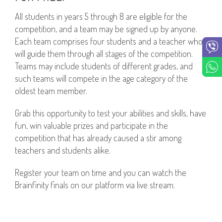
All students in years 5 through 8 are eligible for the
competition, and a team may be signed up by anyone.
Each team comprises four students and a teacher who
will guide them through all stages of the competition.
Teams may include students of different grades, and
such teams will compete in the age category of the
oldest team member.
Grab this opportunity to test your abilities and skills, have
fun, win valuable prizes and participate in the
competition that has already caused a stir among
teachers and students alike.
Register your team on time and you can watch the
Brainfinity finals on our platform via live stream.