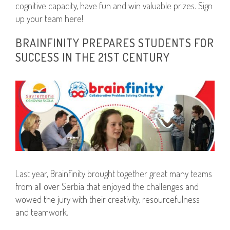
cognitive capacity, have fun and win valuable prizes. Sign
up your team here!
BRAINFINITY PREPARES STUDENTS FOR
SUCCESS IN THE 21ST CENTURY
Last year, Brainfinity brought together great many teams
from all over Serbia that enjoyed the challenges and
wowed the jury with their creativity, resourcefulness
and teamwork.