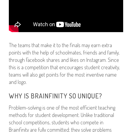
The teams that make it to the finals may earn extra
points with the help of schoolmates, friends and family,
through Facebook shares and likes on Instagram. Since
this is a competition that encourages student creativity,
teams will also get points for the most inventive name
and logo.
WHY IS BRAINFINITY SO UNIQUE?
Problem-solving is one of the most efficient teaching
methods for student development. Unlike traditional
school competitions, students who compete in
Brainfinity are fully committed; they solve problems