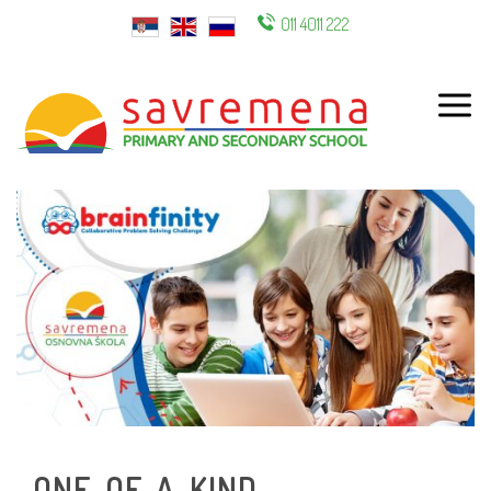
011 4011 222
ENG
ONE-OF-A-KIND