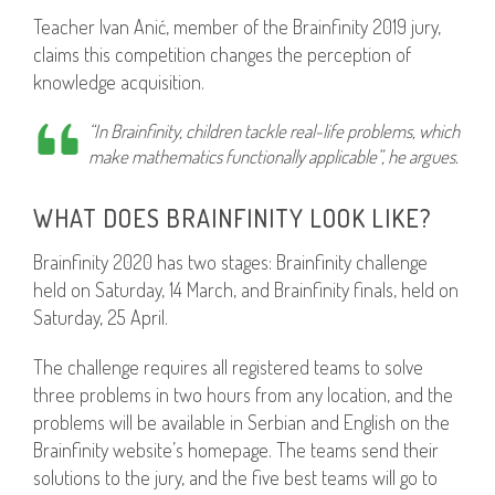
Teacher Ivan Anić, member of the Brainfinity 2019 jury,
claims this competition changes the perception of
knowledge acquisition.
“In Brainfinity, children tackle real-life problems, which
make mathematics functionally applicable”, he argues.
WHAT DOES BRAINFINITY LOOK LIKE?
Brainfinity 2020 has two stages: Brainfinity challenge
held on Saturday, 14 March, and Brainfinity finals, held on
Saturday, 25 April.
The challenge requires all registered teams to solve
three problems in two hours from any location, and the
problems will be available in Serbian and English on the
Brainfinity website’s homepage. The teams send their
solutions to the jury, and the five best teams will go to