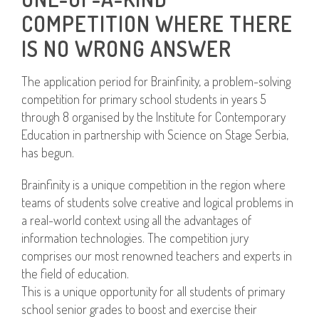
COMPETITION WHERE THERE
IS NO WRONG ANSWER
The application period for Brainfinity, a problem-solving
competition for primary school students in years 5
through 8 organised by the Institute for Contemporary
Education in partnership with Science on Stage Serbia,
has begun.
Brainfinity is a unique competition in the region where
teams of students solve creative and logical problems in
a real-world context using all the advantages of
information technologies. The competition jury
comprises our most renowned teachers and experts in
the field of education.
This is a unique opportunity for all students of primary
school senior grades to boost and exercise their