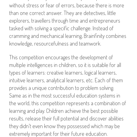
without stress or fear of errors, because there is more
than one correct answer. They are detectives, little
explorers, travellers through time and entrepreneurs
tasked with solving a specific challenge. Instead of
cramming and mechanical learning, Brainfinity combines
knowledge, resourcefulness and teamwork.
This competition encourages the development of
multiple intelligences in children, so it is suitable for all
types of learners: creative learners, logical learners,
intuitive learners, analytical learners, etc. Each of them
provides a unique contribution to problem solving.
Same as in the most successful education systems in
the world, this competition represents a combination of
learning and play. Children achieve the best possible
results, release their full potential and discover abilities
they didn’t even know they possessed which may be
extremely important for their future education.