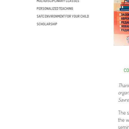
MULTIDISCIPLINARY CLASSES
PERSONALIZED TEACHING
SAFE ENVIRONMENT FOR YOUR CHILD
SCHOLARSHIP
CO
Thank
organ
Savre
The s
the w
semin