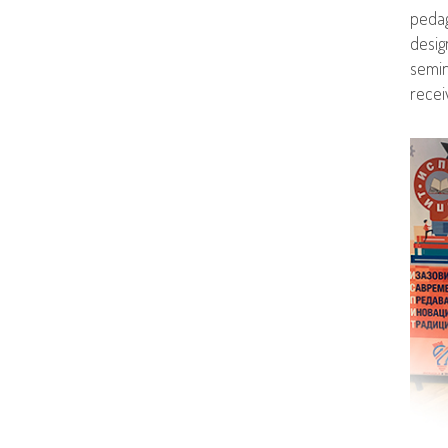
pedag
desig
semin
recei