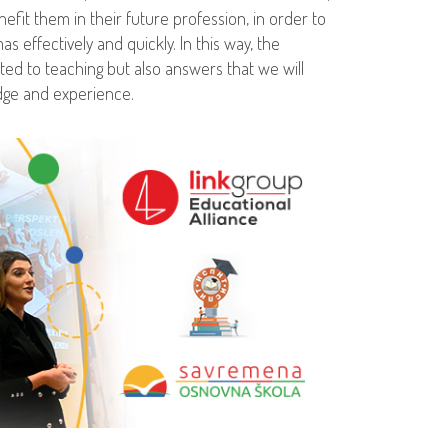
enefit them in their future profession, in order to
s effectively and quickly. In this way, the
ed to teaching but also answers that we will
dge and experience.