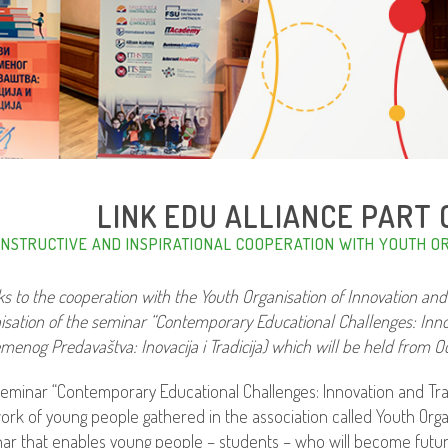
LINK EDU ALLIANCE PART O
NSTRUCTIVE AND INSPIRATIONAL COOPERATION WITH YOUTH OR
s to the cooperation with the Youth Organisation of Innovation and
isation of the seminar “Contemporary Educational Challenges: Innov
menog Predavaštva: Inovacija i Tradicija) which will be held from Octo
eminar “Contemporary Educational Challenges: Innovation and Tra
ork of young people gathered in the association called Youth Organi
ar that enables young people – students – who will become future