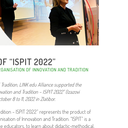
F “ISPIT 2022”
GANISATION OF INNOVATION AND TRADITION
 Tradition, LINK edu Alliance supported the
ation and Tradition – ISPIT 2022” (Izazovi
ber 8 to 11, 2022 in Zlatibor.
dition – ISPIT 2022” represents the product of
sation of Innovation and Tradition. “ISPIT” is a
 educators, to learn about didactic-methodical,