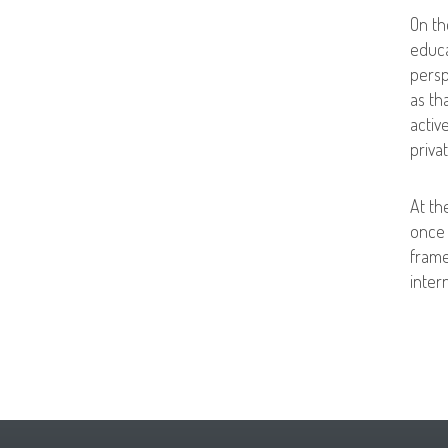
On th
educa
persp
as th
activ
priva
At th
once 
frame
inter