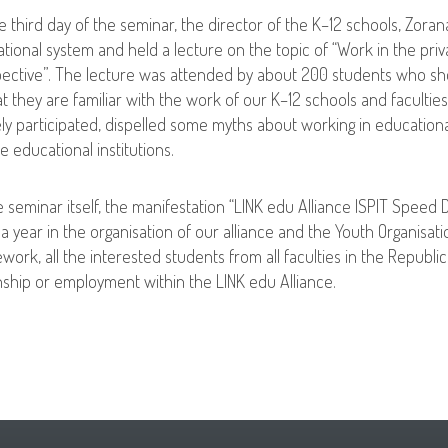
e third day of the seminar, the director of the K–12 schools, Zora
tional system and held a lecture on the topic of “Work in the pri
ective”. The lecture was attended by about 200 students who sho
at they are familiar with the work of our K–12 schools and faculti
ely participated, dispelled some myths about working in educational
te educational institutions.
e seminar itself, the manifestation “LINK edu Alliance ISPIT Speed 
a year in the organisation of our alliance and the Youth Organisatio
work, all the interested students from all faculties in the Republi
nship or employment within the LINK edu Alliance.