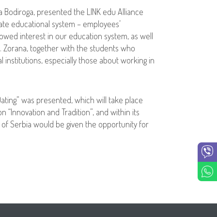
na Bodiroga, presented the LINK edu Alliance
vate educational system – employees’
wed interest in our education system, as well
es. Zorana, together with the students who
 institutions, especially those about working in
Dating” was presented, which will take place
n “Innovation and Tradition”, and within its
c of Serbia would be given the opportunity for