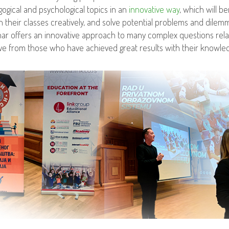
ogical and psychological topics in an
innovative way
, which will b
n their classes creatively, and solve potential problems and dilemma
ar offers an innovative approach to many complex questions relat
ve from those who have achieved great results with their knowle