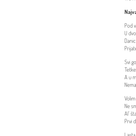
Najva
Pod v
U dvo
Danic
Prija
Svi g
Tetke,
A u m
Nemam
Volim
Ne sm
Al’ š
Prvi 
Lasta