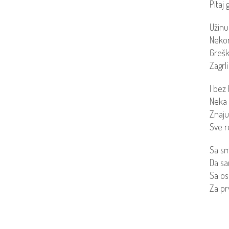
Pitaj 
Užinu
Nekom
Grešk
Zagrli
I bez 
Neka 
Znaju 
Sve r
Sa s
Da san
Sa os
Za prv