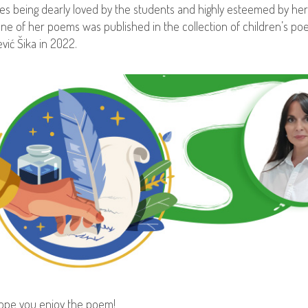
es being dearly loved by the students and highly esteemed by her
ne of her poems was published in the collection of children’s poe
ević Šika in 2022.
pe you enjoy the poem!