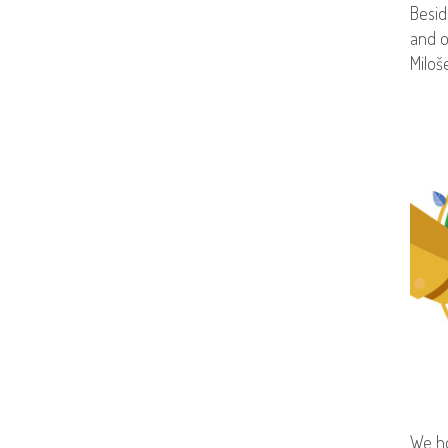
Besid
and o
Miloš
We ho