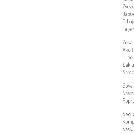
Zvezd
Jabuk
Od nj
Ta je 
Zeka 
Ako ti
Ili, n
Đak t
Samo 
Sova 
Nasme
Popra
Sedi 
Kompl
Sasluš