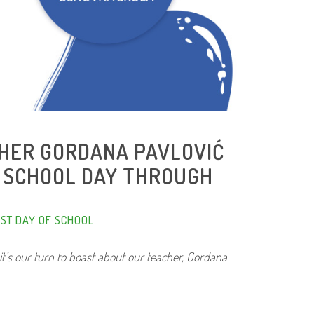
CHER GORDANA PAVLOVIĆ
T SCHOOL DAY THROUGH
RST DAY OF SCHOOL
it’s our turn to boast about our teacher, Gordana