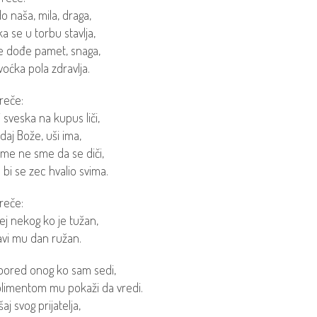
o naša, mila, draga,
a se u torbu stavlja,
e dođe pamet, snaga,
voćka pola zdravlja.
reče:
 sveska na kupus liči,
e daj Bože, uši ima,
ime ne sme da se diči,
bi se zec hvalio svima.
reče:
j nekog ko je tužan,
vi mu dan ružan.
pored onog ko sam sedi,
imentom mu pokaži da vredi.
aj svog prijatelja,