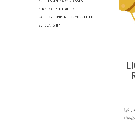
MULTIDISCIPLINARY CLASSES
PERSONALIZED TEACHING
SAFE ENVIRONMENT FOR YOUR CHILD
SCHOLARSHIP
L
We al
Pavlov