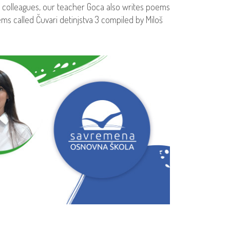
 colleagues, our teacher Goca also writes poems
ms called Čuvari detinjstva 3 compiled by Miloš