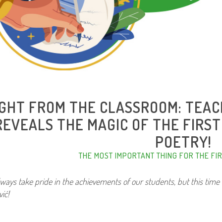
IGHT FROM THE CLASSROOM: TEA
REVEALS THE MAGIC OF THE FIRS
POETRY!
THE MOST IMPORTANT THING FOR THE FI
ways take pride in the achievements of our students, but this time 
ić!