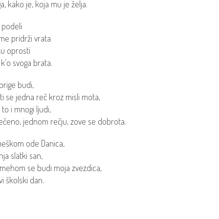
ga, kako je, koja mu je želja.
 podeli
e pridrži vrata
u oprosti
 k’o svoga brata.
brige budi,
ti se jedna reč kroz misli mota,
to i mnogi ljudi,
ečeno, jednom rečju, zove se dobrota.
meškom ode Danica,
ja slatki san,
mehom se budi moja zvezdica,
i školski dan.