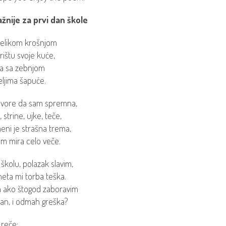
žnije za prvi dan škole
elikom krošnjom
rištu svoje kuće,
a sa zebnjom
teljima šapuće.
ovore da sam spremna,
 strine, ujke, teče,
eni je strašna trema,
 mira celo veče.
 školu, polazak slavim,
eta mi torba teška.
ta ako štogod zaboravim
dan, i odmah greška?
 reče: