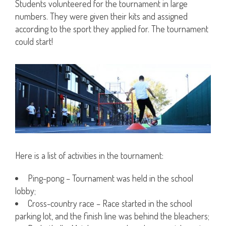
Students volunteered for the tournament in large
numbers. They were given their kits and assigned
according to the sport they applied for. The tournament
could start!
Here is a list of activities in the tournament:
Ping-pong – Tournament was held in the school
lobby;
Cross-country race – Race started in the school
parking lot, and the finish line was behind the bleachers;