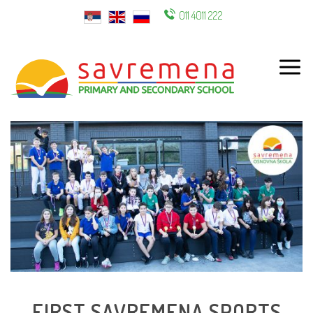
011 4011 222
ENG
FIRST SAVREMENA SPORTS