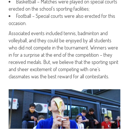
Basketball – Matches were played on special courts
erected on the school’s sporting facilities;
Football – Special courts were also erected for this
occasion.
Associated events included tennis, badminton and
volleyball, and they could be enjoyed by all students
who did not compete in the tournament. Winners were
in for a surprise at the end of the competition – they
received medals. But, we believe that the sporting spirit
and sheer excitement of competing with one’s
classmates was the best reward for all contestants.