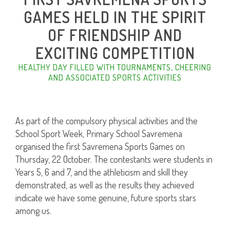
GAMES HELD IN THE SPIRIT
OF FRIENDSHIP AND
EXCITING COMPETITION
HEALTHY DAY FILLED WITH TOURNAMENTS, CHEERING
AND ASSOCIATED SPORTS ACTIVITIES
As part of the compulsory physical activities and the
School Sport Week, Primary School Savremena
organised the first Savremena Sports Games on
Thursday, 22 October. The contestants were students in
Years 5, 6 and 7, and the athleticism and skill they
demonstrated, as well as the results they achieved
indicate we have some genuine, future sports stars
among us.