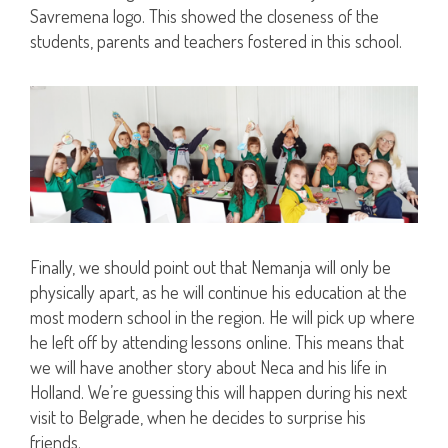
Savremena logo. This showed the closeness of the
students, parents and teachers fostered in this school.
Finally, we should point out that Nemanja will only be
physically apart, as he will continue his education at the
most modern school in the region. He will pick up where
he left off by attending lessons online. This means that
we will have another story about Neca and his life in
Holland. We’re guessing this will happen during his next
visit to Belgrade, when he decides to surprise his
friends.