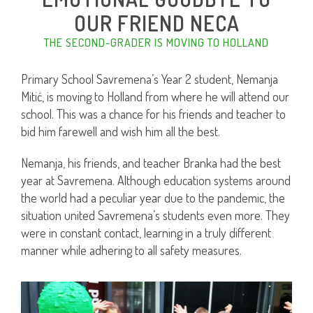
OUR FRIEND NECA
THE SECOND-GRADER IS MOVING TO HOLLAND
Primary School Savremena’s Year 2 student, Nemanja
Mitić, is moving to Holland from where he will attend our
school. This was a chance for his friends and teacher to
bid him farewell and wish him all the best.
Nemanja, his friends, and teacher Branka had the best
year at Savremena. Although education systems around
the world had a peculiar year due to the pandemic, the
situation united Savremena’s students even more. They
were in constant contact, learning in a truly different
manner while adhering to all safety measures.