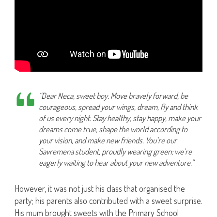
“Dear Neca, sweet boy. Move bravely forward, be
courageous, spread your wings, dream, fly and think
of us every night. Stay healthy, stay happy, make your
dreams come true, shape the world according to
your vision, and make new friends. You’re our
Savremena student, proudly wearing green; we’re
eagerly waiting to hear about your new adventure.”
However, it was not just his class that organised the
party; his parents also contributed with a sweet surprise.
His mum brought sweets with the Primary School