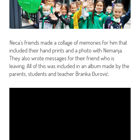
Neca’s friends made a collage of memories for him that
included their hand prints and a photo with Nemanja.
They also wrote messages for their friend who is
leaving. All of this was included in an album made by the
parents, students and teacher Branka Đurović.