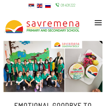
011 4011 222
ENG
EMOTIONAL GOODBYE TO