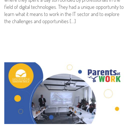
field of digital technologies. They had a unique opportunity to
learn what it means to work in the IT sector and to explore
the challenges and opportunities […]
READ MORE