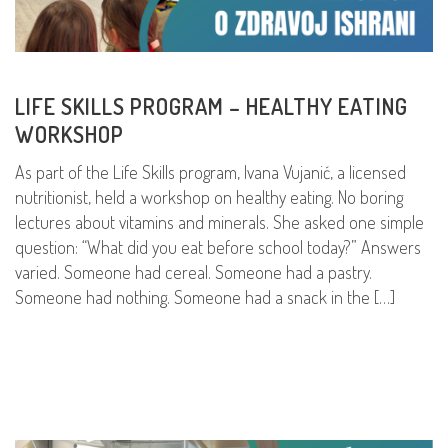
LIFE SKILLS PROGRAM – HEALTHY EATING
WORKSHOP
As part of the Life Skills program, Ivana Vujanić, a licensed
nutritionist, held a workshop on healthy eating. No boring
lectures about vitamins and minerals. She asked one simple
question: “What did you eat before school today?” Answers
varied. Someone had cereal. Someone had a pastry.
Someone had nothing. Someone had a snack in the […]
READ MORE