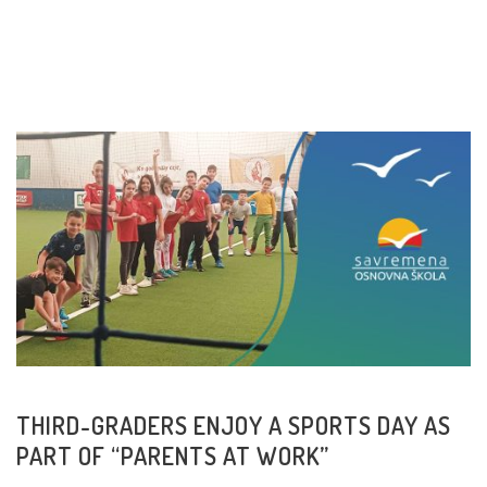
READ MORE
THIRD-GRADERS ENJOY A SPORTS DAY AS
PART OF “PARENTS AT WORK”