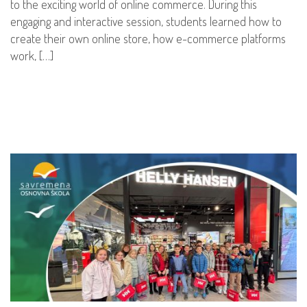
to the exciting world of online commerce. During this
engaging and interactive session, students learned how to
create their own online store, how e-commerce platforms
work, […]
READ MORE