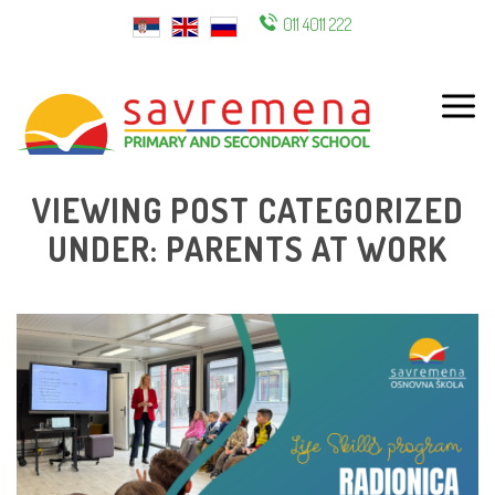
011 4011 222
ENG
VIEWING POST CATEGORIZED
UNDER: PARENTS AT WORK