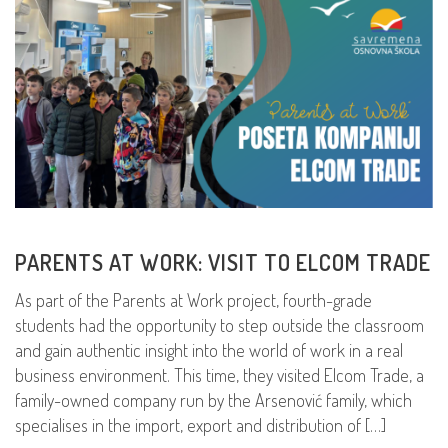
PARENTS AT WORK: VISIT TO ELCOM TRADE
As part of the Parents at Work project, fourth-grade
students had the opportunity to step outside the classroom
and gain authentic insight into the world of work in a real
business environment. This time, they visited Elcom Trade, a
family-owned company run by the Arsenović family, which
specialises in the import, export and distribution of […]