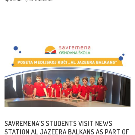
READ MORE
SAVREMENA’S STUDENTS VISIT NEWS
STATION AL JAZEERA BALKANS AS PART OF