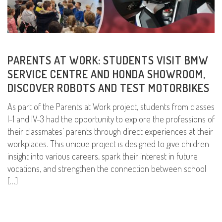
PARENTS AT WORK: STUDENTS VISIT BMW
SERVICE CENTRE AND HONDA SHOWROOM,
DISCOVER ROBOTS AND TEST MOTORBIKES
As part of the Parents at Work project, students from classes
I-1 and IV-3 had the opportunity to explore the professions of
their classmates’ parents through direct experiences at their
workplaces. This unique project is designed to give children
insight into various careers, spark their interest in future
vocations, and strengthen the connection between school
[…]
READ MORE