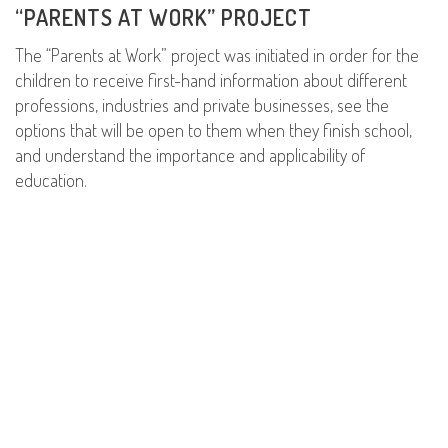
“PARENTS AT WORK” PROJECT
The “Parents at Work” project was initiated in order for the
children to receive first-hand information about different
professions, industries and private businesses, see the
options that will be open to them when they finish school,
and understand the importance and applicability of
education.
READ MORE