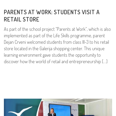
PARENTS AT WORK: STUDENTS VISIT A
RETAIL STORE
As part of the school project “Parents at Work”, which is also
implemented as part of the Life Skills programme, parent
Dejan Crveni welcomed students from class III-3 to his retail
store located in the Galerija shopping center. This unique
learning environment gave students the opportunity to
discover how the world of retail and entrepreneurship […]
READ MORE