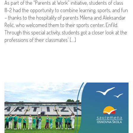
As part of the “Parents at Work” initiative, students of class
III-2 had the opportunity to combine learning, sports, and fun
– thanks to the hospitality of parents Milena and Aleksandar
Relić, who welcomed them to their sports center, Enfild.
Through this special activity, students got a closer look at the
professions of their classmates’ […]
READ MORE