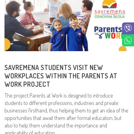
SAVREMENA STUDENTS VISIT NEW
WORKPLACES WITHIN THE PARENTS AT
WORK PROJECT
The project Parents at Work is designed to introduce
students to different professions, industries and private
businesses firsthand, thus helping them to get an idea of the
opportunities that await them after formal education, but
also to help them understand the importance and
applicability of education.