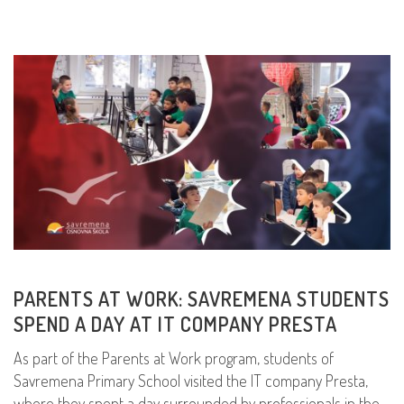
PARENTS AT WORK: SAVREMENA STUDENTS
SPEND A DAY AT IT COMPANY PRESTA
As part of the Parents at Work program, students of
Savremena Primary School visited the IT company Presta,
where they spent a day surrounded by professionals in the