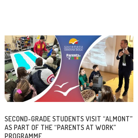
READ MORE
SECOND-GRADE STUDENTS VISIT “ALMONT”
AS PART OF THE “PARENTS AT WORK”
PROGRAMME