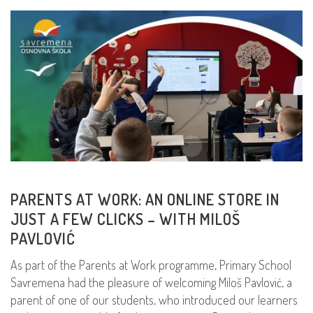
PARENTS AT WORK: AN ONLINE STORE IN
JUST A FEW CLICKS – WITH MILOŠ
PAVLOVIĆ
As part of the Parents at Work programme, Primary School
Savremena had the pleasure of welcoming Miloš Pavlović, a
parent of one of our students, who introduced our learners