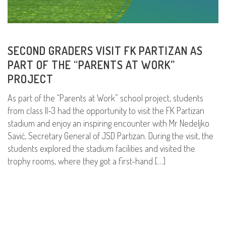
SECOND GRADERS VISIT FK PARTIZAN AS
PART OF THE “PARENTS AT WORK”
PROJECT
As part of the “Parents at Work” school project, students
from class II-3 had the opportunity to visit the FK Partizan
stadium and enjoy an inspiring encounter with Mr Nedeljko
Savić, Secretary General of JSD Partizan. During the visit, the
students explored the stadium facilities and visited the
trophy rooms, where they got a first-hand […]
READ MORE