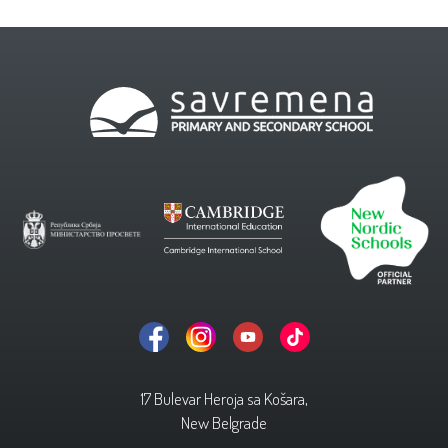
17 Bulevar Heroja sa Košara,
New Belgrade