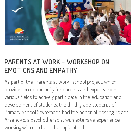
PARENTS AT WORK – WORKSHOP ON
EMOTIONS AND EMPATHY
As part of the “Parents at Work” school project, which
provides an opportunity for parents and experts from
various fields to actively participate in the education and
development of students, the third-grade students of
Primary School Savremena had the honor of hosting Bojana
Arsenović, a psychotherapist with extensive experience
working with children. The topic of […]