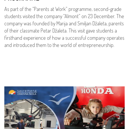
As part of the “Parents at Work” programme, second-grade
students visited the company “Almont” on 23 December. The
company was founded by Marija and Smiljan Džaleta, parents
of their classmate Petar Džaleta. This visit gave students a
firsthand experience of how a successful company operates
and introduced them to the world of entrepreneurship.
READ MORE