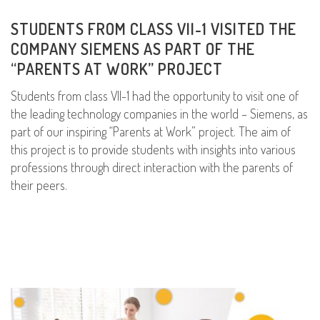
STUDENTS FROM CLASS VII-1 VISITED THE
COMPANY SIEMENS AS PART OF THE
“PARENTS AT WORK” PROJECT
Students from class VII-1 had the opportunity to visit one of
the leading technology companies in the world – Siemens, as
part of our inspiring “Parents at Work” project. The aim of
this project is to provide students with insights into various
professions through direct interaction with the parents of
their peers.
READ MORE