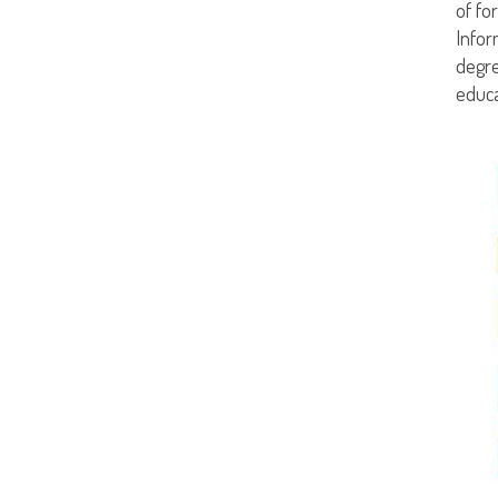
of fo
Infor
degre
educa