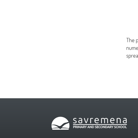
The p
numer
sprea