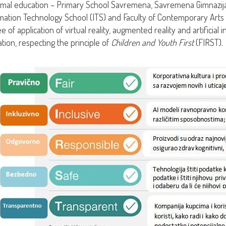
rmal education – Primary School Savremena, Savremena Gimnazija,
mation Technology School (ITS) and Faculty of Contemporary Arts 
e of application of virtual reality, augmented reality and artificial
tion, respecting the principle of
Children and Youth First
(FIRST).