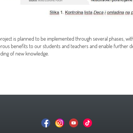
roject is planned to be implemented through several phases, with
ous benefits to our students and teachers and enable further d
ding of new knowledge.