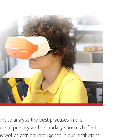
ms to analyse the best practises in the
 use of primary and secondary sources to find
well as artificial intelligence in our institutions