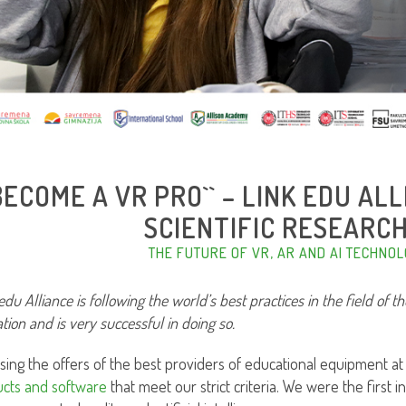
`BECOME A VR PRO`` – LINK EDU A
SCIENTIFIC RESEARC
THE FUTURE OF VR, AR AND AI TECHNOL
edu Alliance is following the world’s best practices in the field of t
tion and is very successful in doing so.
sing the offers of the best providers of educational equipment at
cts and software
that meet our strict criteria. We were the first in