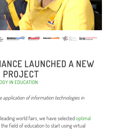
LLIANCE LAUNCHED A NEW
H PROJECT
OGY IN EDUCATION
he application of information technologies in
 leading world fairs, we have selected
optimal
 the field of education to start using virtual