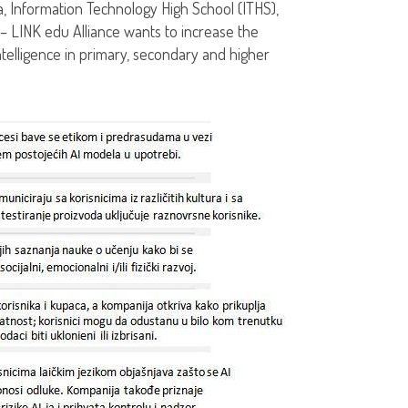
 Information Technology High School (ITHS),
– LINK edu Alliance wants to increase the
 intelligence in primary, secondary and higher