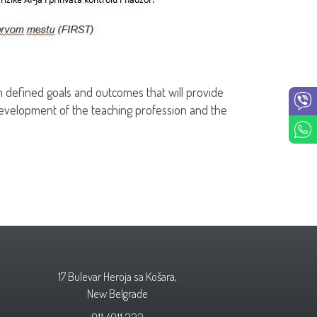
 defined goals and outcomes that will provide
evelopment of the teaching profession and the
17 Bulevar Heroja sa Košara,
New Belgrade