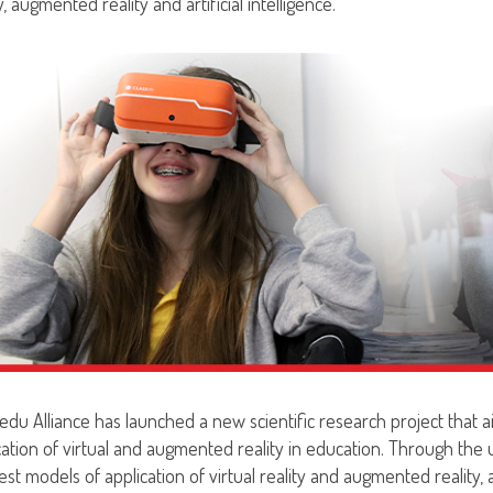
y, augmented reality and artificial intelligence.
edu Alliance has launched a new scientific research project that ai
cation of virtual and augmented reality in education. Through the
st models of application of virtual reality and augmented reality, as 