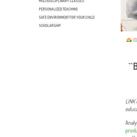
MULTIDISCIPLINARY CLASSES
PERSONALIZED TEACHING
SAFE ENVIRONMENT FOR YOUR CHILD
SCHOLARSHIP
`
LINK 
educa
Analy
produ