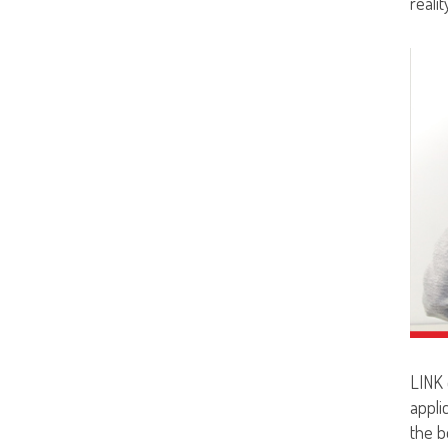
realit
LINK 
appli
the be