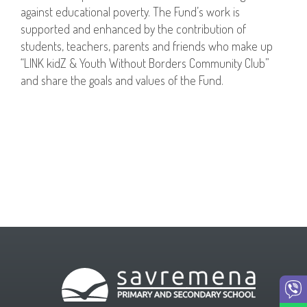
against educational poverty. The Fund’s work is
supported and enhanced by the contribution of
students, teachers, parents and friends who make up
“LINK kidZ & Youth Without Borders Community Club”
and share the goals and values of the Fund.