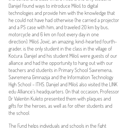
Danijel found ways to introduce Miloš to digital
technologies and provide him with the knowledge that
he could not have had otherwise (he carried a projector
and a PS case with him, and traveled 20 km by bus,
motorcycle and 6 km on foot every day in one
direction). Miloš Jović, an amazing, kind-hearted fourth-
grader, is the only student in the class in the village of
Koćura. Danijel and his student Miloš were guests of our
alliance and had the opportunity to hang out with our
teachers and students in Primary School Savremena,
Savremena Gimnazija and the Information Technology
High School – ITHS. Danijel and Miloš also visited the LINK
edu Alliance’s headquarters. On that occasion, Professor
Dr Valentin Kuleto presented them with plaques and
gifts for the heroes, as well as for other students and
the school.
The Fund helps individuals and schools in the fight