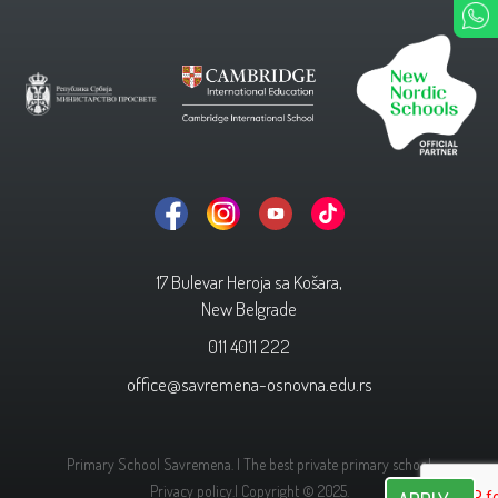
17 Bulevar Heroja sa Košara,
New Belgrade
011 4011 222
office@savremena-osnovna.edu.rs
Primary School Savremena. | The best private primary school
Privacy policy.
| Copyright © 2025.