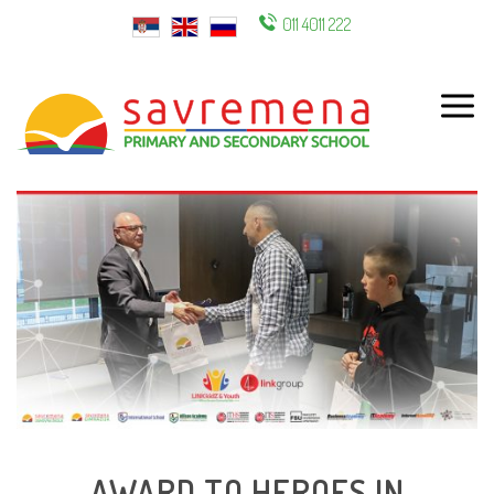
011 4011 222
ENG
AWARD TO HEROES IN