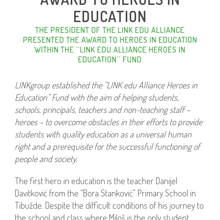
EDUCATION
THE PRESIDENT OF THE LINK EDU ALLIANCE
PRESENTED THE AWARD TO HEROES IN EDUCATION
WITHIN THE ``LINK EDU ALLIANCE HEROES IN
EDUCATION`` FUND
LINKgroup established the “LINK edu Alliance Heroes in
Education” Fund with the aim of helping students,
schools, principals, teachers and non-teaching staff –
heroes – to overcome obstacles in their efforts to provide
students with quality education as a universal human
right and a prerequisite for the successful functioning of
people and society.
The first hero in education is the teacher Danijel
Davitković from the “Bora Stanković” Primary School in
Tibužde. Despite the difficult conditions of his journey to
the school and class where Miloš is the only student,