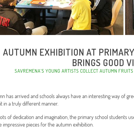
AUTUMN EXHIBITION AT PRIMAR
BRINGS GOOD V
SAVREMENA’S YOUNG ARTISTS COLLECT AUTUMN FRUITS
n has arrived and schools always have an interesting way of gre
it in a truly different manner.
lots of dedication and imagination, the primary school students us
e impressive pieces for the autumn exhibition.