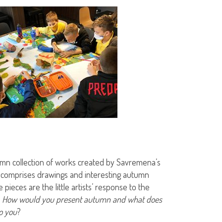
mn collection of works created by Savremena’s
 comprises drawings and interesting autumn
e pieces are the little artists’ response to the
:
How would you present autumn and what does
o you
?