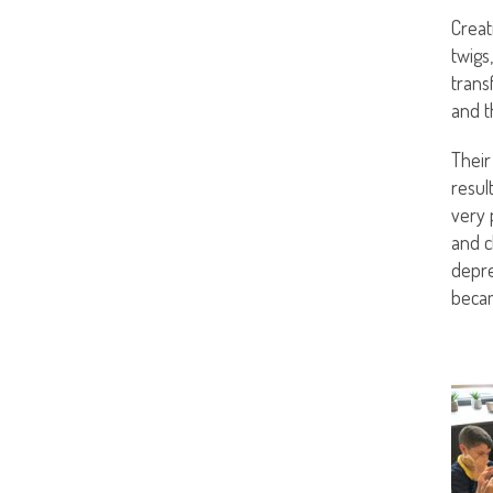
Creat
twigs
trans
and t
Their
resul
very 
and c
depre
becam