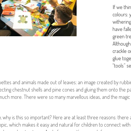
If we th
colours: 
withering
have fal
green tre
Although
crackle 
glue toge
“tools” s
uettes and animals made out of leaves; an image created by rubbi
cting chestnut shells and pine cones and gluing them onto the pa
uch more. There were so many marvellous ideas, and the magic lit
ly, why is this so important? Here are at least three reasons: there
topic, which makes it easy and natural for children to connect with 