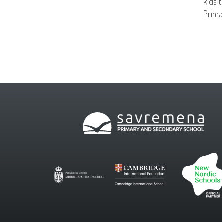
kids 
Prima