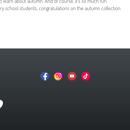
to learn about autumn. And of course, it’s so much fun.
ry school students, congratulations on the autumn collection.