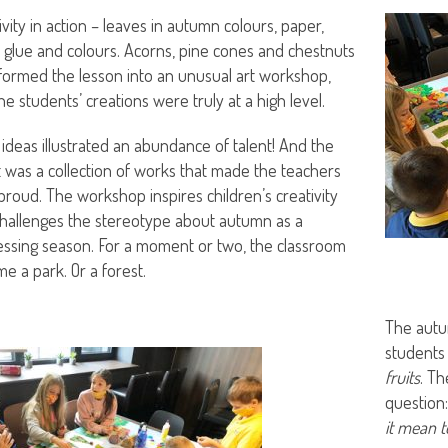
ivity in action – leaves in autumn colours, paper,
, glue and colours. Acorns, pine cones and chestnuts
formed the lesson into an unusual art workshop,
he students’ creations were truly at a high level.
 ideas illustrated an abundance of talent! And the
t was a collection of works that made the teachers
proud. The workshop inspires children’s creativity
hallenges the stereotype about autumn as a
ssing season. For a moment or two, the classroom
e a park. Or a forest.
The autu
students
fruits
. Th
question
it mean t