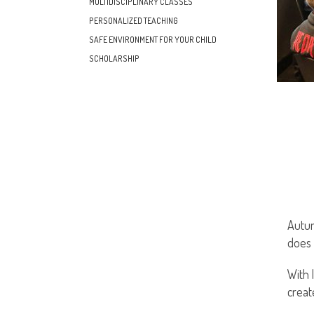
MULTIDISCIPLINARY CLASSES
PERSONALIZED TEACHING
SAFE ENVIRONMENT FOR YOUR CHILD
SCHOLARSHIP
Autum
does 
With 
creat