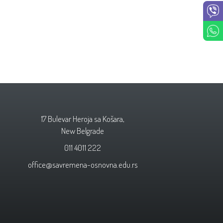
17 Bulevar Heroja sa Košara,
New Belgrade
011 4011 222
office@savremena-osnovna.edu.rs