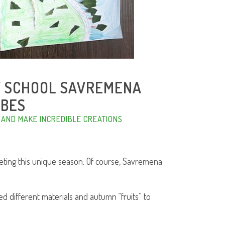
Y SCHOOL SAVREMENA
IBES
 AND MAKE INCREDIBLE CREATIONS
eting this unique season. Of course, Savremena
ed different materials and autumn “fruits” to