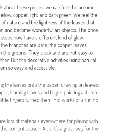
ink about these pieces, we can feel the autumn
yellow, copper, light and dark green. We feel the
 of nature and the lightness of the leaves that
len and become wonderful art objects. The once
etops now have a different kind of glow.
 the branches are bare, the cooper leaves
on the ground. They crack and are not easy to
ther. But the decorative activities using natural
eem so easy and accessible.
ng the leaves onto the paper; drawing on leaves;
per; framing leaves and finger-painting autumn.
tle fingers turned them into works of art in no
 are lots of materials everywhere for playing with
the current season. Also, it’s a great way for the