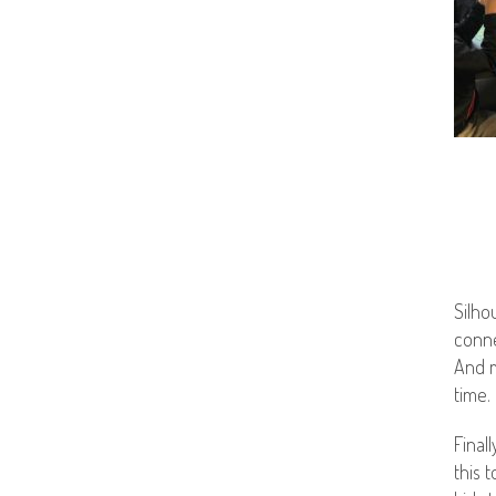
Silho
conne
And m
time.
Final
this 