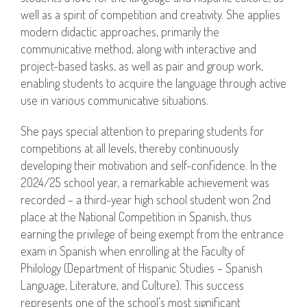
well as a spirit of competition and creativity. She applies
modern didactic approaches, primarily the
communicative method, along with interactive and
project-based tasks, as well as pair and group work,
enabling students to acquire the language through active
use in various communicative situations.
She pays special attention to preparing students for
competitions at all levels, thereby continuously
developing their motivation and self-confidence. In the
2024/25 school year, a remarkable achievement was
recorded – a third-year high school student won 2nd
place at the National Competition in Spanish, thus
earning the privilege of being exempt from the entrance
exam in Spanish when enrolling at the Faculty of
Philology (Department of Hispanic Studies – Spanish
Language, Literature, and Culture). This success
represents one of the school’s most significant