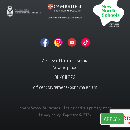
17 Bulevar Heroja sa Košara,
New Belgrade
011 4011 222
office@savremena-osnovna.edu.rs
Primary School Savremena. | The best private primary school
Privacy policy.
| Copyright © 2025.
APPLY »