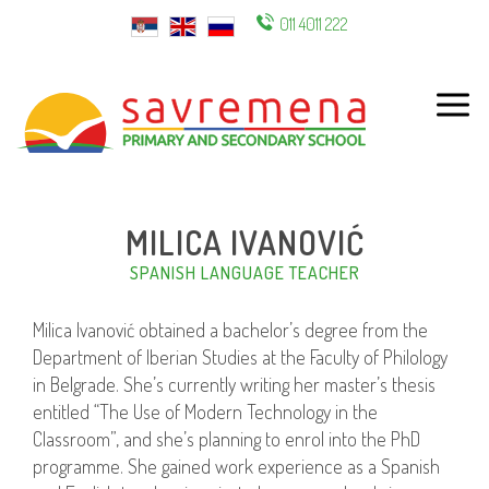
011 4011 222
ENG
MILICA IVANOVIĆ
SPANISH LANGUAGE TEACHER
Milica Ivanović obtained a bachelor’s degree from the
Department of Iberian Studies at the Faculty of Philology
in Belgrade. She’s currently writing her master’s thesis
entitled “The Use of Modern Technology in the
Classroom”, and she’s planning to enrol into the PhD
programme. She gained work experience as a Spanish