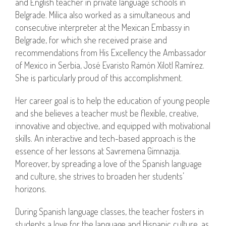
and English teacher in private language schools in
Belgrade. Milica also worked as a simultaneous and
consecutive interpreter at the Mexican Embassy in
Belgrade, for which she received praise and
recommendations from His Excellency the Ambassador
of Mexico in Serbia, José Evaristo Ramón Xilotl Ramírez.
She is particularly proud of this accomplishment.
Her career goal is to help the education of young people
and she believes a teacher must be flexible, creative,
innovative and objective, and equipped with motivational
skills. An interactive and tech-based approach is the
essence of her lessons at Savremena Gimnazija.
Moreover, by spreading a love of the Spanish language
and culture, she strives to broaden her students’
horizons.
During Spanish language classes, the teacher fosters in
students a love for the language and Hispanic culture, as