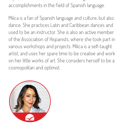
accomplishments in the field of Spanish language.
Milica is a fan of Spanish language and culture, but also
dance. She practices Latin and Caribbean dances and
used to be an instructor. She is also an active member
of the Association of Hispanists, where she took part in
various workshops and projects. Milica is a self-taught
artist, and uses her spare time to be creative and work
on her little works of art. She considers herself to be a
cosmopolitan and optimist.