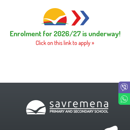
Enrolment for 2026/27 is underway!
Click on this link to apply »