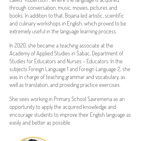
through conversation, music, movies, pictures and
books. In addition to that, Bojana led artistic, scientific
and culinary workshops in English, which proved to be
extremely useful in the language learning process.
In 2020, she became a teaching associate at the
Academy of Applied Studies in Šabac, Department of
Studies for Educators and Nurses – Educators. In the
subjects Foreign Language 1 and Foreign Language 2, she
was in charge of teaching grammar and vocabulary, as
well as translation, and providing practice exercises.
She sees working in Primary School Savremena as an
opportunity to apply the acquired knowledge and
encourage students to improve their English language as
easily and better as possible.