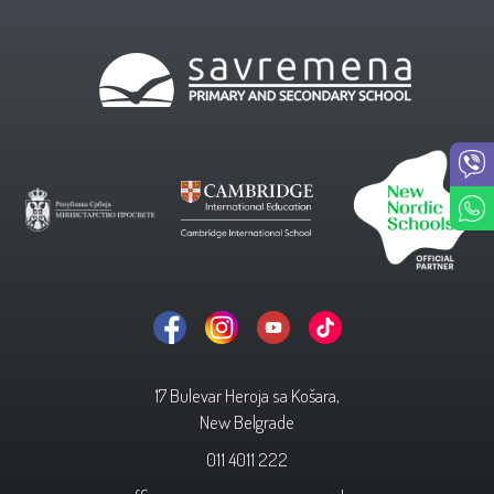
17 Bulevar Heroja sa Košara,
New Belgrade
011 4011 222