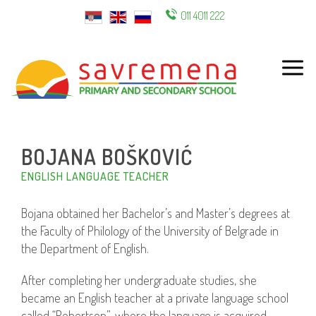
011 4011 222
ENG
BOJANA BOŠKOVIĆ
ENGLISH LANGUAGE TEACHER
Bojana obtained her Bachelor’s and Master’s degrees at
the Faculty of Philology of the University of Belgrade in
the Department of English.
After completing her undergraduate studies, she
became an English teacher at a private language school
called “Robertson”, where the language is acquired