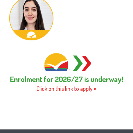
Enrolment for 2026/27 is underway!
Click on this link to apply »